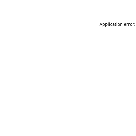
Application error: