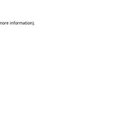
 more information).